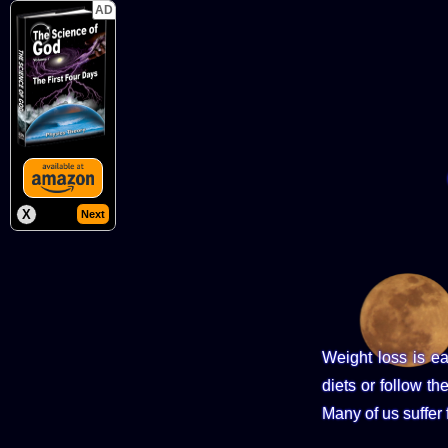
AD
X
Next
Weight loss is e
diets or follow th
Many of us suffer