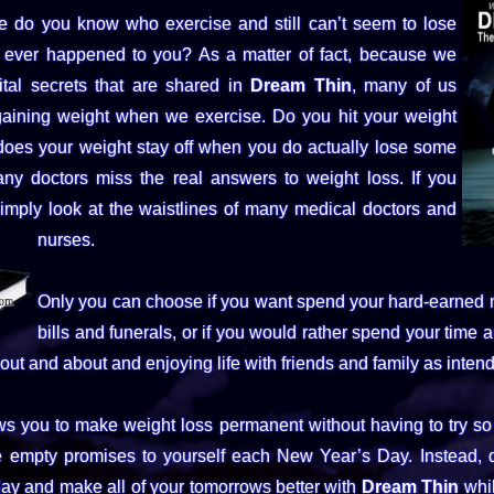
do you know who exercise and still can’t seem to lose
 ever happened to you? As a matter of fact, because we
ital secrets that are shared in
Dream Thin
, many of us
gaining weight when we exercise. Do you hit your weight
does your weight stay off when you do actually lose some
y doctors miss the real answers to weight loss. If you
simply look at the waistlines of many medical doctors and
nurses.
Only you can choose if you want spend your hard-earned
bills and funerals, or if you would rather spend your time
out and about and enjoying life with friends and family as inten
ws you to make weight loss permanent without having to try s
 empty promises to yourself each New Year’s Day. Instead, q
ay and make all of your tomorrows better with
Dream Thin
whil